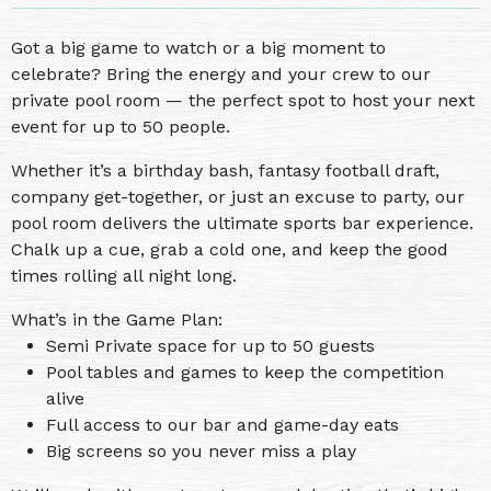
Got a big game to watch or a big moment to
celebrate? Bring the energy and your crew to our
private pool room — the perfect spot to host your next
event for up to 50 people.
Whether it’s a birthday bash, fantasy football draft,
company get-together, or just an excuse to party, our
pool room delivers the ultimate sports bar experience.
Chalk up a cue, grab a cold one, and keep the good
times rolling all night long.
What’s in the Game Plan:
Semi Private space for up to 50 guests
Pool tables and games to keep the competition
alive
Full access to our bar and game-day eats
Big screens so you never miss a play