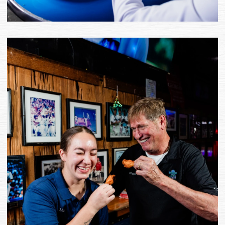
(opens the image as a popup 