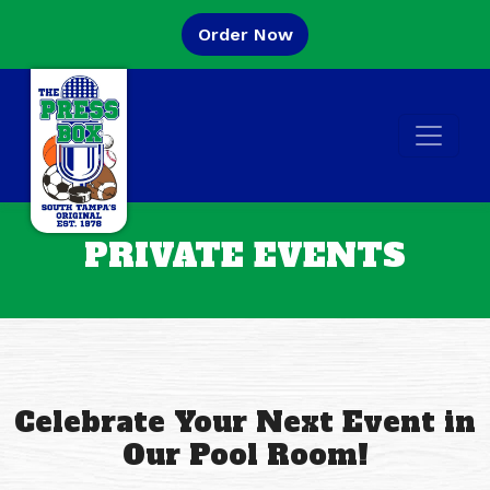
Skip to main content
(Opens in a new tab to
Order Now
Open
PRIVATE EVENTS
Celebrate Your Next Event in
Our Pool Room!