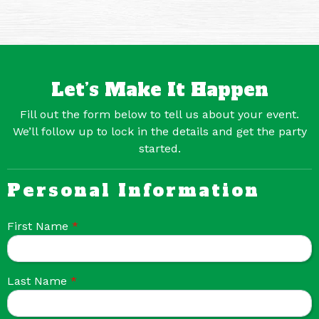
Let’s Make It Happen
Fill out the form below to tell us about your event.
We’ll follow up to lock in the details and get the party
started.
Personal Information
First Name
*
Last Name
*