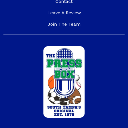
(opens a popup)
Contact
(opens in a new tab t
Leave A Review
(opens a popup)
Join The Team
(external website)