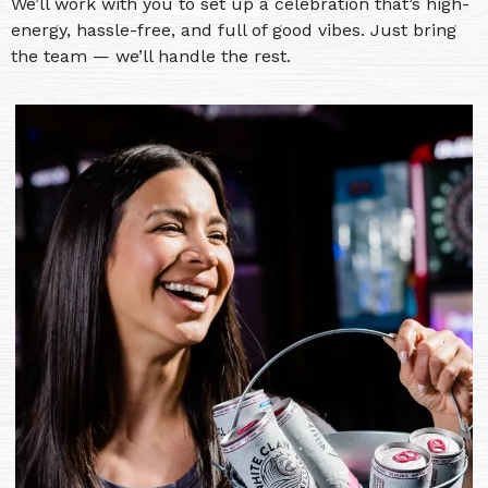
We’ll work with you to set up a celebration that’s high-
energy, hassle-free, and full of good vibes. Just bring
the team — we’ll handle the rest.